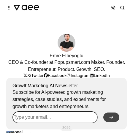
Skip to
Content
Emre Elbeyoglu
CEO & Co-founder at Popupsmart.com Maker. Founder.
Entrepreneur. Product. Growth. SEO.
X/Twitter
Facebook
Instagram
LinkedIn
GrowthMarketing.AI Newsletter
Subscribe for AI-powered growth marketing
strategies, case studies, and experiments for
growth marketers and entrepreneurs.
2026
personal