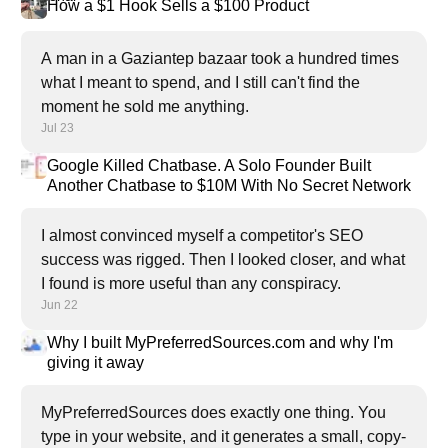
How a $1 Hook Sells a $100 Product
A man in a Gaziantep bazaar took a hundred times
what I meant to spend, and I still can't find the
moment he sold me anything.
Jul 23
Google Killed Chatbase. A Solo Founder Built
Another Chatbase to $10M With No Secret Network
I almost convinced myself a competitor's SEO
success was rigged. Then I looked closer, and what
I found is more useful than any conspiracy.
Jun 22
Why I built MyPreferredSources.com and why I'm
giving it away
MyPreferredSources does exactly one thing. You
type in your website, and it generates a small, copy-