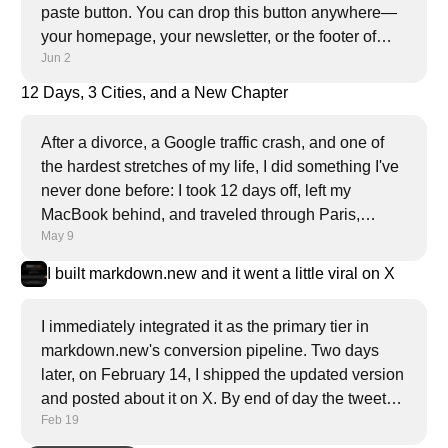
paste button. You can drop this button anywhere—
your homepage, your newsletter, or the footer of
Jun 2
every article.
12 Days, 3 Cities, and a New Chapter
After a divorce, a Google traffic crash, and one of
the hardest stretches of my life, I did something I've
never done before: I took 12 days off, left my
MacBook behind, and traveled through Paris,
May 9
Amsterdam, and London alone. This is what I
found.
I built markdown.new and it went a little viral on X
I immediately integrated it as the primary tier in
markdown.new's conversion pipeline. Two days
later, on February 14, I shipped the updated version
and posted about it on X. By end of day the tweet
Feb 19
had nearly a million views, 4.2K likes, and 5.4K
bookmarks.