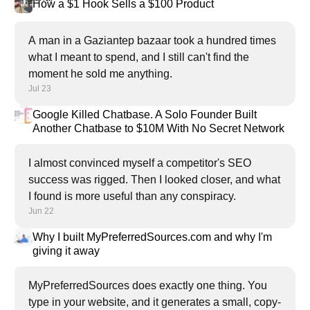
How a $1 Hook Sells a $100 Product
A man in a Gaziantep bazaar took a hundred times
what I meant to spend, and I still can't find the
moment he sold me anything.
Jul 23
Google Killed Chatbase. A Solo Founder Built
Another Chatbase to $10M With No Secret Network
I almost convinced myself a competitor's SEO
success was rigged. Then I looked closer, and what
I found is more useful than any conspiracy.
Jun 22
Why I built MyPreferredSources.com and why I'm
giving it away
MyPreferredSources does exactly one thing. You
type in your website, and it generates a small, copy-