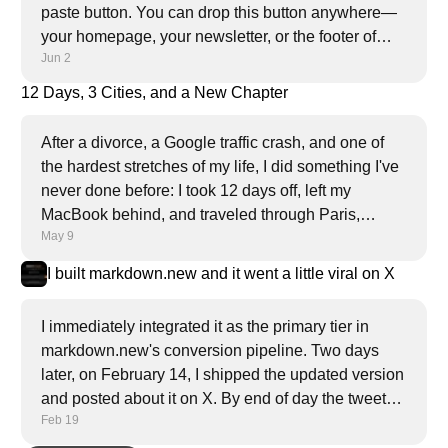
paste button. You can drop this button anywhere—
your homepage, your newsletter, or the footer of
Jun 2
every article.
12 Days, 3 Cities, and a New Chapter
After a divorce, a Google traffic crash, and one of
the hardest stretches of my life, I did something I've
never done before: I took 12 days off, left my
MacBook behind, and traveled through Paris,
May 9
Amsterdam, and London alone. This is what I
found.
I built markdown.new and it went a little viral on X
I immediately integrated it as the primary tier in
markdown.new's conversion pipeline. Two days
later, on February 14, I shipped the updated version
and posted about it on X. By end of day the tweet
Feb 19
had nearly a million views, 4.2K likes, and 5.4K
bookmarks.