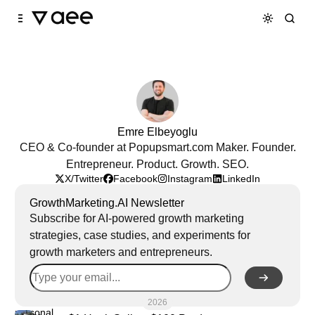
Skip to
Content
Emre Elbeyoglu
CEO & Co-founder at Popupsmart.com Maker. Founder.
Entrepreneur. Product. Growth. SEO.
X/Twitter
Facebook
Instagram
LinkedIn
GrowthMarketing.AI Newsletter
Subscribe for AI-powered growth marketing
strategies, case studies, and experiments for
growth marketers and entrepreneurs.
2026
personal