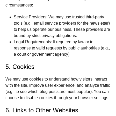
circumstances:
Service Providers:
We may use trusted third-party
tools (e.g., email service providers for the newsletter)
to help us operate our business. These providers are
bound by strict privacy obligations.
Legal Requirements:
If required by law or in
response to valid requests by public authorities (e.g.,
a court or government agency).
5. Cookies
We may use cookies to understand how visitors interact
with the site, improve user experience, and analyze traffic
(e.g., to see which blog posts are most popular). You can
choose to disable cookies through your browser settings.
6. Links to Other Websites