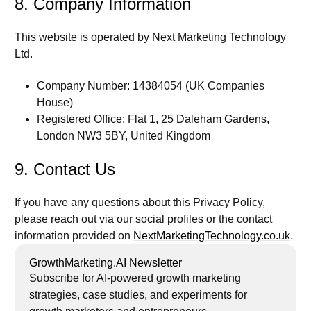
8. Company Information
This website is operated by
Next Marketing Technology
Ltd.
Company Number:
14384054 (UK Companies
House)
Registered Office:
Flat 1, 25 Daleham Gardens,
London NW3 5BY, United Kingdom
9. Contact Us
If you have any questions about this Privacy Policy,
please reach out via our social profiles or the contact
information provided on
NextMarketingTechnology.co.uk
.
GrowthMarketing.AI Newsletter
Subscribe for AI-powered growth marketing
strategies, case studies, and experiments for