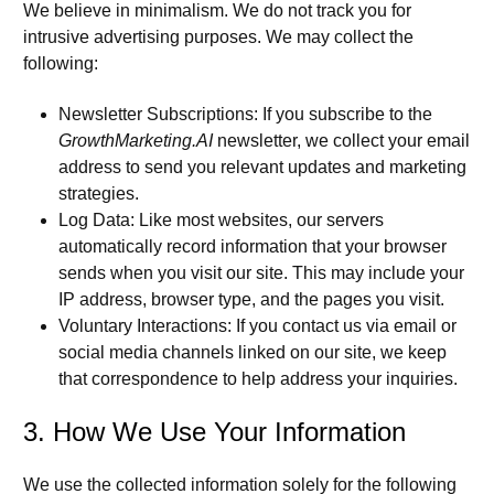
We believe in minimalism. We do not track you for
intrusive advertising purposes. We may collect the
following:
Newsletter Subscriptions:
If you subscribe to the
GrowthMarketing.AI
newsletter, we collect your email
address to send you relevant updates and marketing
strategies.
Log Data:
Like most websites, our servers
automatically record information that your browser
sends when you visit our site. This may include your
IP address, browser type, and the pages you visit.
Voluntary Interactions:
If you contact us via email or
social media channels linked on our site, we keep
that correspondence to help address your inquiries.
3. How We Use Your Information
We use the collected information solely for the following