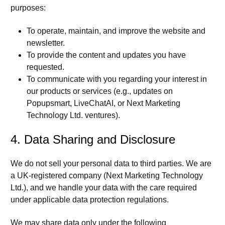
purposes:
To operate, maintain, and improve the website and
newsletter.
To provide the content and updates you have
requested.
To communicate with you regarding your interest in
our products or services (e.g., updates on
Popupsmart, LiveChatAI, or Next Marketing
Technology Ltd. ventures).
4. Data Sharing and Disclosure
We do not sell your personal data to third parties. We are
a UK-registered company (Next Marketing Technology
Ltd.), and we handle your data with the care required
under applicable data protection regulations.
We may share data only under the following