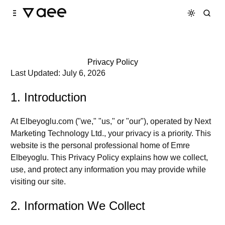
Skip to
Content
Privacy Policy
Last Updated:
July 6, 2026
1. Introduction
At
Elbeyoglu.com
("we," "us," or "our"), operated by
Next
Marketing Technology Ltd.
, your privacy is a priority. This
website is the personal professional home of Emre
Elbeyoglu. This Privacy Policy explains how we collect,
use, and protect any information you may provide while
visiting our site.
2. Information We Collect