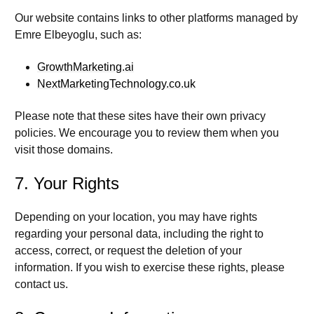
Our website contains links to other platforms managed by
Emre Elbeyoglu, such as:
GrowthMarketing.ai
NextMarketingTechnology.co.uk
Please note that these sites have their own privacy
policies. We encourage you to review them when you
visit those domains.
7. Your Rights
Depending on your location, you may have rights
regarding your personal data, including the right to
access, correct, or request the deletion of your
information. If you wish to exercise these rights, please
contact us.